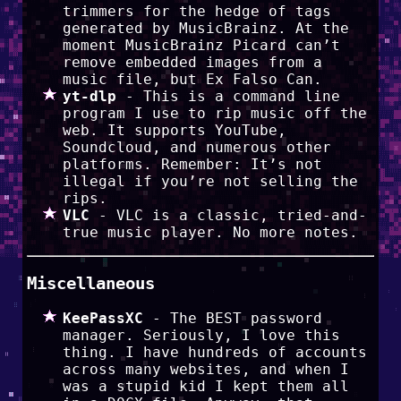
trimmers for the hedge of tags
generated by MusicBrainz. At the
moment MusicBrainz Picard can’t
remove embedded images from a
music file, but Ex Falso Can.
yt-dlp
- This is a command line
program I use to rip music off the
web. It supports YouTube,
Soundcloud, and numerous other
platforms. Remember: It’s not
illegal if you’re not selling the
rips.
VLC
- VLC is a classic, tried-and-
true music player. No more notes.
Miscellaneous
KeePassXC
- The BEST password
manager. Seriously, I love this
thing. I have hundreds of accounts
across many websites, and when I
was a stupid kid I kept them all