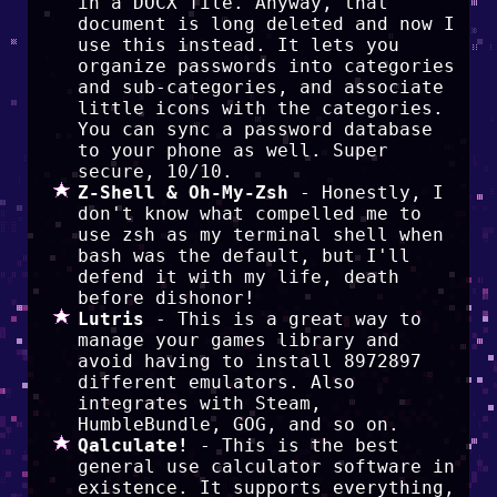
in a DOCX file. Anyway, that
document is long deleted and now I
use this instead. It lets you
organize passwords into categories
and sub-categories, and associate
little icons with the categories.
You can sync a password database
to your phone as well. Super
secure, 10/10.
Z-Shell & Oh-My-Zsh
- Honestly, I
don't know what compelled me to
use zsh as my terminal shell when
bash was the default, but I'll
defend it with my life, death
before dishonor!
Lutris
- This is a great way to
manage your games library and
avoid having to install 8972897
different emulators. Also
integrates with Steam,
HumbleBundle, GOG, and so on.
Qalculate!
- This is the best
general use calculator software in
existence. It supports everything,