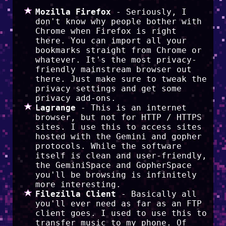
Mozilla Firefox
- Seriously, I
don't know why people bother with
Chrome when Firefox is right
there. You can import all your
bookmarks straight from Chrome or
whatever. It's the most privacy-
friendly mainstream browser out
there. Just make sure to tweak the
privacy settings and get some
privacy add-ons.
Lagrange
- This is an internet
browser, but not for HTTP / HTTPS
sites. I use this to access sites
hosted with the Gemini and gopher
protocols. While the software
itself is clean and user-friendly,
the GeminiSpace and GopherSpace
you'll be browsing is infinitely
more interesting.
Filezilla Client
- Basically all
you'll ever need as far as an FTP
client goes. I used to use this to
transfer music to my phone. Of