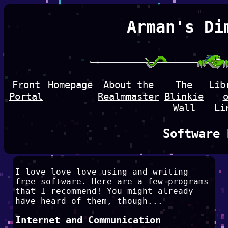
Arman's Di
Front
Homepage
About the
The
Lib
Portal
Realmmaster
Blinkie
Wall
Li
Software 
I love love love using and writing
free software. Here are a few programs
that I recommend! You might already
have heard of them, though...
Internet and Communication