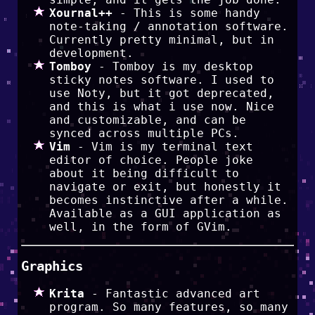
Xournal++
- This is some handy
note-taking / annotation software.
Currently pretty minimal, but in
development.
Tomboy
- Tomboy is my desktop
sticky notes software. I used to
use Noty, but it got deprecated,
and this is what i use now. Nice
and customizable, and can be
synced across multiple PCs.
Vim
- Vim is my terminal text
editor of choice. People joke
about it being difficult to
navigate or exit, but honestly it
becomes instinctive after a while.
Available as a GUI application as
well, in the form of GVim.
Graphics
Krita
- Fantastic advanced art
program. So many features, so many