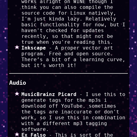
works alright on WINE though I
think you can also compile the
source code for Linux natively,
I'm just kinda lazy. Relatively
basic functionality for now, but I
haven't checked for updates
recently, so that might not be
true when you're reading this.
Inkscape
- A proper vector art
program. Free and open source.
There’s a bit of a learning curve,
but it’s worth it!
Audio
MusicBrainz Picard
- I use this to
generate tags for the mp3s i
download off YouTube. sometimes
the tags are inaccurate or don't
work, so I use this in combination
with a different mp3 tagging
software.
Ex Falso
- This is sort of the