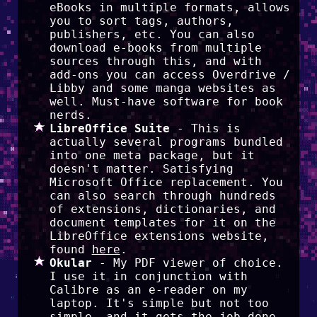
eBooks in multiple formats, allows
you to sort tags, authors,
publishers, etc. You can also
download e-books from multiple
sources through this, and with
add-ons you can access Overdrive /
Libby and some manga websites as
well. Must-have software for book
nerds.
LibreOffice Suite
- This is
actually several programs bundled
into one meta package, but it
doesn't matter. Satisfying
Microsoft Office replacement. You
can also search through hundreds
of extensions, dictionaries, and
document templates for it on the
LibreOffice extensions website,
found
here
.
Okular
- My PDF viewer of choice.
I use it in conjunction with
Calibre as an e-reader on my
laptop. It's simple but not too
simple, and it gets the job done.