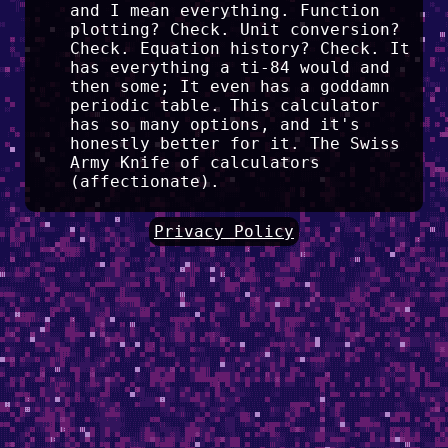
and I mean everything. Function
plotting? Check. Unit conversion?
Check. Equation history? Check. It
has everything a ti-84 would and
then some; It even has a goddamn
periodic table. This calculator
has so many options, and it's
honestly better for it. The Swiss
Army Knife of calculators
(affectionate).
Privacy Policy