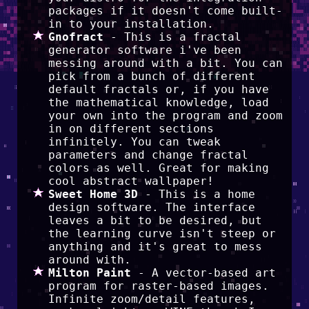
packages if it doesn't come built-
in to your installation.
Gnofract
- This is a fractal
generator software i've been
messing around with a bit. You can
pick from a bunch of different
default fractals or, if you have
the mathematical knowledge, load
your own into the program and zoom
in on different sections
infinitely. You can tweak
parameters and change fractal
colors as well. Great for making
cool abstract wallpaper!
Sweet Home 3D
- This is a home
design software. The interface
leaves a bit to be desired, but
the learning curve isn't steep or
anything and it's great to mess
around with.
Milton Paint
- A vector-based art
program for raster-based images.
Infinite zoom/detail features,