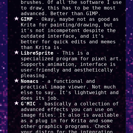
brushes. Of all the software I use
to draw, this has to be the most
advanced. Better than GIMP.
GIMP
- Okay, maybe not as good as
Krita for painting/drawing, but
it's not incompetent despite the
outdated interface, and it's
better for quick edits and memes
than Krita is.
LibreSprite
- This is a
specialized program for pixel art.
Supports animation, interface is
user-friendly and aesthetically
pleasing.
Nomacs
- a functional and
practical image viewer. Not much
else to say. It's lightweight and
does its job.
G'MIC
- basically a collection of
advanced effects you can use on
image files. It also is available
as a plug in for Krita and some
other graphics programs. Check
your distro for the integration