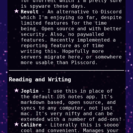
for uTorrent which I'm pretty sure
is spyware these days.
Revolt
- An alternative to Discord
which I'm enjoying so far, despite
limited features for the time
being. Open source and with better
security. Also, no paywalled
features. Recently implemented a
reporting feature as of time
writing this. Hopefully more
servers migrate here, or somewhere
more usable than Pisscord.
Reading and Writing
Joplin
- I use this in place of
the default iOS notes app. It's
markdown based, open source, and
syncs to any computer, not just
mac. It's very nifty and can be
extended with a number of add-ons!
Calibre
- Literally this is soooo
cool and convenient. Manages your