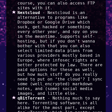
course, you can also access FTP
sites with it.
Nextcloud
- Nextcloud is an
alternative to programs like
Dropbox or Google Drive which
suck, get hacked or something
every other year, and spy on you
in the meantime. Supports self-
hosting, but if you don't wanna
bother with that you can also
select limited-data plans from
various providers mostly based in
Europe, where infosec rights are
better protected by law. There are
paid options for these as well,
but how much stuff do you really
need to put on ‘the cloud’? I sync
some (well encrypted) markdown
notes, and (some) social media
images, and little else.
qBitTorrent
- Nothing much to say
here. Torrenting software is all
alike for the most part, except