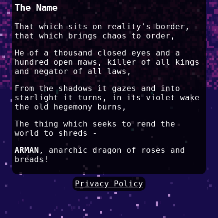
The Name
That which sits on reality's border,
that which brings chaos to order,
He of a thousand closed eyes and a
hundred open maws, killer of all kings
and negator of all laws,
From the shadows it gazes and into
starlight it turns, in its violet wake
the old hegemony burns,
The thing which seeks to rend the
world to shreds -
ARMAN
, anarchic dragon of roses and
breads!
Privacy Policy