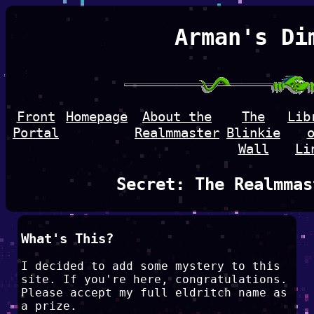
Arman's Di
Front
Homepage
About the
The
Lib
Portal
Realmmaster
Blinkie
Wall
Li
Secret: The Realmmas
What's This?
I decided to add some mystery to this
site. If you're here, congratulations.
Please accept my full eldritch name as
a prize.