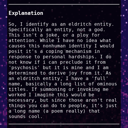
Explanation
So, I identify as an eldritch entity.
Specifically an entity, not a god.
This isn't a joke, or a ploy for
attention. While I have no idea what
causes this nonhuman identity I would
posit it's a coping mechanism in
response to personal hardships. I do
not know if i can preclude it from
'psychosis' but it is mine and I am
determined to derive joy from it. As
an eldritch entity, I have a 'full'
name, basically a long list of ominous
titles. If summoning or invoking me
worked I imagine this would be
necessary, but since those aren't real
things you can do to people, it's just
a long name (a poem really) that
sounds cool.