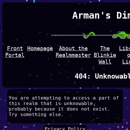
Arman's Di
Front
Homepage
About the
The
Lib
Portal
Realmmaster
Blinkie
Wall
Li
404: Unknowab
You are attempting to access a part of
this realm that is unknowable,
probably because it does not exist.
Try something else.
Privacy Policy